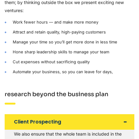
them; by thinking outside the box we present exciting new
ventures:
Work fewer hours — and make more money
Attract and retain quality, high-paying customers
Manage your time so you’ll get more done in less time
Hone sharp leadership skills to manage your team
Cut expenses without sacrificing quality
Automate your business, so you can leave for days,
research beyond the business plan
Client Prospecting
We also ensure that the whole team is included in the