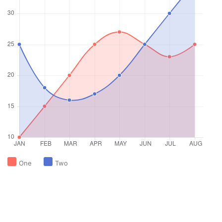
One
Two