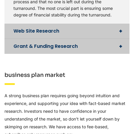
process and that no one is left out during the
turnaround. The most crucial part is ensuring some
degree of financial stability during the turnaround.
Web Site Research
Grant & Funding Research
business plan market
A strong business plan requires going beyond intuition and
experience, and supporting your idea with fact-based market
research. Investors need to have confidence in your
understanding of the market, so don’t let yourself down by
skimping on research. We have access to fee-based,