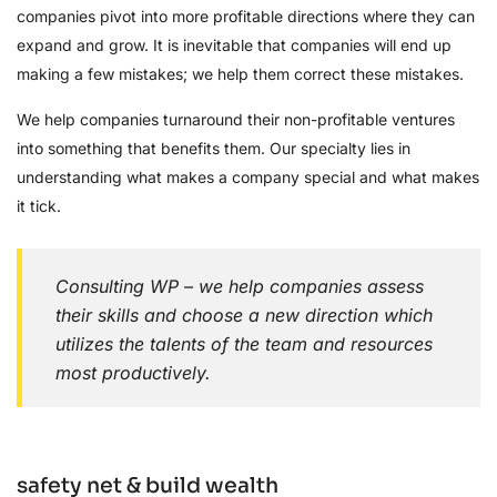
companies pivot into more profitable directions where they can
expand and grow. It is inevitable that companies will end up
making a few mistakes; we help them correct these mistakes.
We help companies turnaround their non-profitable ventures
into something that benefits them. Our specialty lies in
understanding what makes a company special and what makes
it tick.
Consulting WP – we help companies assess
their skills and choose a new direction which
utilizes the talents of the team and resources
most productively.
safety net & build wealth