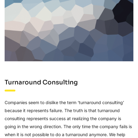
Turnaround Consulting
Companies seem to dislike the term ‘turnaround consulting’
because it represents failure. The truth is that turnaround
consulting represents success at realizing the company is
going in the wrong direction. The only time the company fails is
when it is not possible to do a turnaround anymore. We help