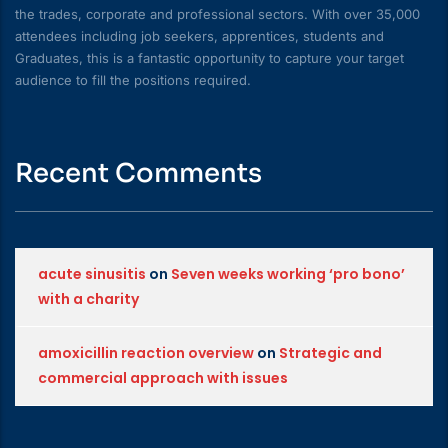
the trades, corporate and professional sectors. With over 35,000
attendees including job seekers, apprentices, students and
Graduates, this is a fantastic opportunity to capture your target
audience to fill the positions required.
Recent Comments
acute sinusitis
on
Seven weeks working ‘pro bono’
with a charity
amoxicillin reaction overview
on
Strategic and
commercial approach with issues