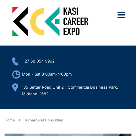
+27 68 054 9992
Mon - Sat 8:00am-4:00pm
135 Setter Road Unit 21, Commercia Business Park,
Midrand, 1682.
Home
Turnaround Consulting