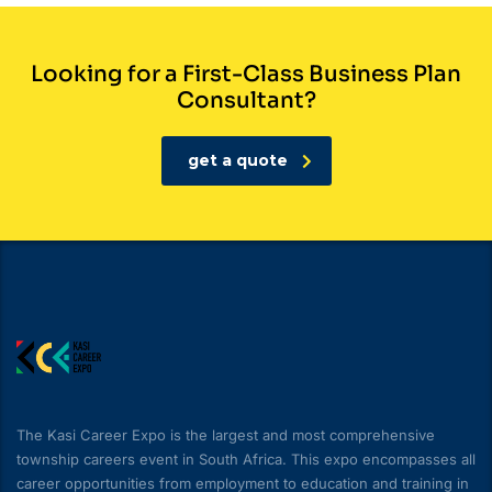
Looking for a First-Class Business Plan
Consultant?
get a quote
The Kasi Career Expo is the largest and most comprehensive
township careers event in South Africa. This expo encompasses all
career opportunities from employment to education and training in