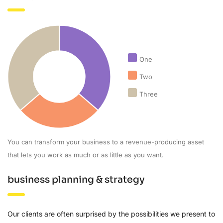
One
Two
Three
You can transform your business to a revenue-producing asset
that lets you work as much or as little as you want.
business planning & strategy
Our clients are often surprised by the possibilities we present to