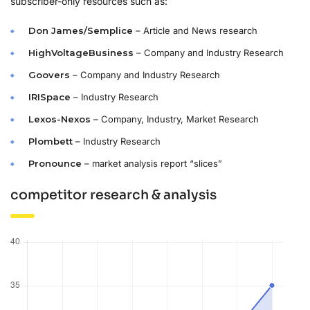
subscriber-only resources such as:
Don James/Semplice
– Article and News research
HighVoltageBusiness
– Company and Industry Research
Goovers
– Company and Industry Research
IRISpace
– Industry Research
Lexos-Nexos
– Company, Industry, Market Research
Plombett
– Industry Research
Pronounce
– market analysis report “slices”
competitor research & analysis