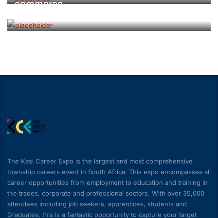
commerce
Surface Transport & Logistics
The Kasi Career Expo is the largest and most comprehensive
township careers event in South Africa. This expo encompasses all
career opportunities from employment to education and training in
the trades, corporate and professional sectors. With over 35,000
attendees including job seekers, apprentices, students and
Graduates, this is a fantastic opportunity to capture your target