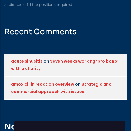
audience to fill the positions required.
Recent Comments
acute sinusitis
on
Seven weeks working ‘pro bono’
with a charity
amoxicillin reaction overview
on
Strategic and
commercial approach with issues
News Feed