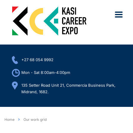
+27 68 054 9992
Mon - Sat 8:00am-4:00pm
135 Setter Road Unit 21, Commercia Business Park,
Midrand, 1682.
Home
Our work grid